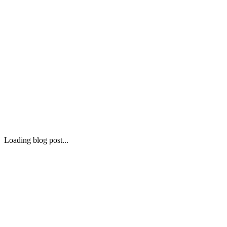
Loading blog post...