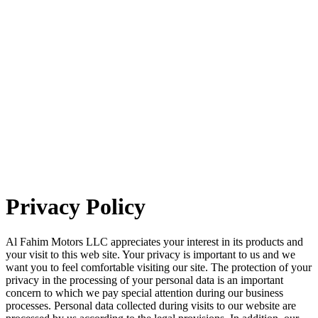
Privacy Policy
Al Fahim Motors LLC appreciates your interest in its products and
your visit to this web site. Your privacy is important to us and we
want you to feel comfortable visiting our site. The protection of your
privacy in the processing of your personal data is an important
concern to which we pay special attention during our business
processes. Personal data collected during visits to our website are