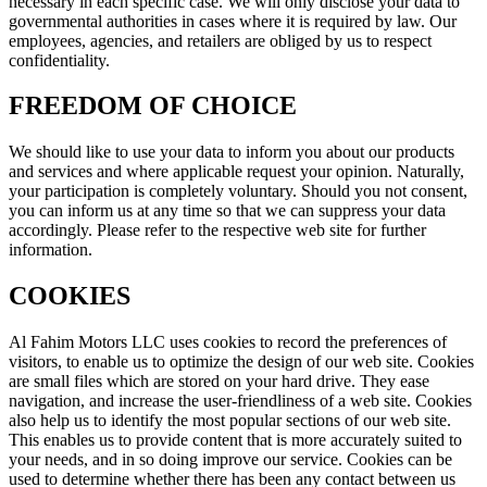
necessary in each specific case. We will only disclose your data to
governmental authorities in cases where it is required by law. Our
employees, agencies, and retailers are obliged by us to respect
confidentiality.
FREEDOM OF CHOICE
We should like to use your data to inform you about our products
and services and where applicable request your opinion. Naturally,
your participation is completely voluntary. Should you not consent,
you can inform us at any time so that we can suppress your data
accordingly. Please refer to the respective web site for further
information.
COOKIES
Al Fahim Motors LLC uses cookies to record the preferences of
visitors, to enable us to optimize the design of our web site. Cookies
are small files which are stored on your hard drive. They ease
navigation, and increase the user-friendliness of a web site. Cookies
also help us to identify the most popular sections of our web site.
This enables us to provide content that is more accurately suited to
your needs, and in so doing improve our service. Cookies can be
used to determine whether there has been any contact between us