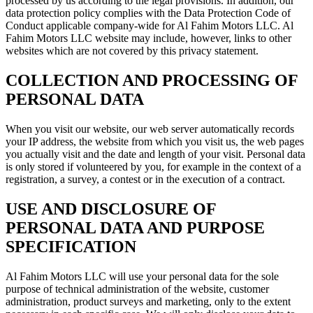
processed by us according to the legal provisions. In addition, our
data protection policy complies with the Data Protection Code of
Conduct applicable company-wide for Al Fahim Motors LLC. Al
Fahim Motors LLC website may include, however, links to other
websites which are not covered by this privacy statement.
COLLECTION AND PROCESSING OF
PERSONAL DATA
When you visit our website, our web server automatically records
your IP address, the website from which you visit us, the web pages
you actually visit and the date and length of your visit. Personal data
is only stored if volunteered by you, for example in the context of a
registration, a survey, a contest or in the execution of a contract.
USE AND DISCLOSURE OF
PERSONAL DATA AND PURPOSE
SPECIFICATION
Al Fahim Motors LLC will use your personal data for the sole
purpose of technical administration of the website, customer
administration, product surveys and marketing, only to the extent