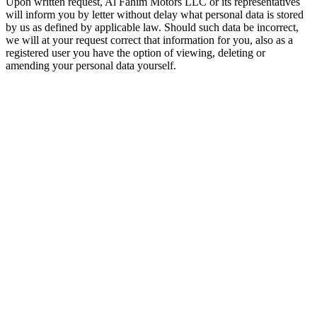
Upon written request, Al Fahim Motors LLC or its representatives
will inform you by letter without delay what personal data is stored
by us as defined by applicable law. Should such data be incorrect,
we will at your request correct that information for you, also as a
registered user you have the option of viewing, deleting or
amending your personal data yourself.
الفهيم: معرض أبوظبي