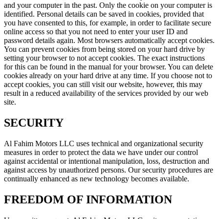
and your computer in the past. Only the cookie on your computer is
identified. Personal details can be saved in cookies, provided that
you have consented to this, for example, in order to facilitate secure
online access so that you not need to enter your user ID and
password details again. Most browsers automatically accept cookies.
You can prevent cookies from being stored on your hard drive by
setting your browser to not accept cookies. The exact instructions
for this can be found in the manual for your browser. You can delete
cookies already on your hard drive at any time. If you choose not to
accept cookies, you can still visit our website, however, this may
result in a reduced availability of the services provided by our web
site.
SECURITY
Al Fahim Motors LLC uses technical and organizational security
measures in order to protect the data we have under our control
against accidental or intentional manipulation, loss, destruction and
against access by unauthorized persons. Our security procedures are
continually enhanced as new technology becomes available.
FREEDOM OF INFORMATION